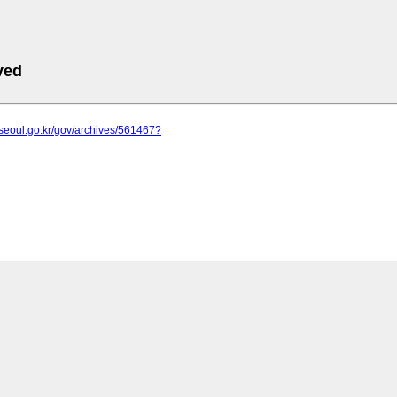
ved
.seoul.go.kr/gov/archives/561467?