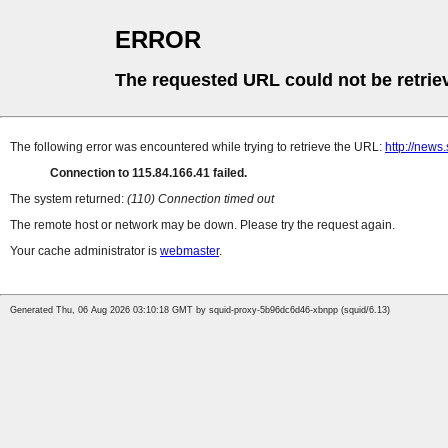
ERROR
The requested URL could not be retrie
The following error was encountered while trying to retrieve the URL:
http://news
Connection to 115.84.166.41 failed.
The system returned:
(110) Connection timed out
The remote host or network may be down. Please try the request again.
Your cache administrator is
webmaster
.
Generated Thu, 06 Aug 2026 03:10:18 GMT by squid-proxy-5b96dc6d46-xbnpp (squid/6.13)